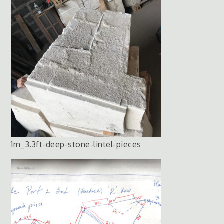
1m_3.3ft-deep-stone-lintel-pieces