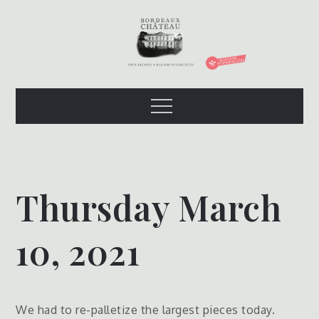
Skip
to
content
The Bordeaux
Four Facades – A Billion Possibilities
Menu
Chateau
Thursday March
10, 2021
We had to re-palletize the largest pieces today.