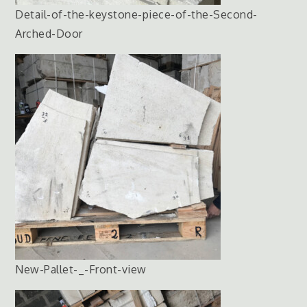
Detail-of-the-keystone-piece-of-the-Second-
Arched-Door
New-Pallet-_-Front-view