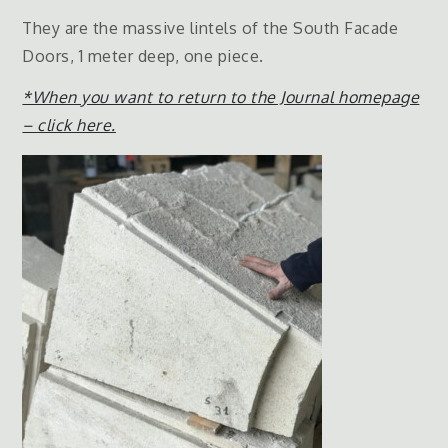
They are the massive lintels of the South Facade
Doors, 1 meter deep, one piece.
*When you want to return to the Journal homepage
– click here.