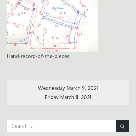
Hand-record-of-the-pieces
Post
Wednesday March 9, 2021
Friday March 11, 2021
navigation
Search
Sear
for: